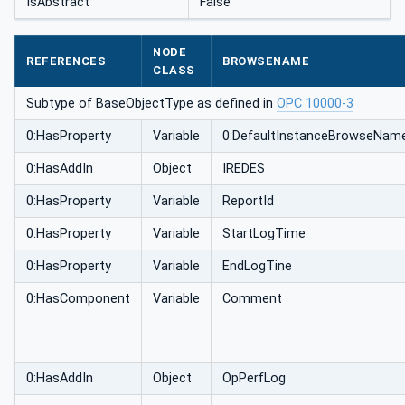
IsAbstract
False
NODE
REFERENCES
BROWSENAME
CLASS
Subtype of BaseObjectType as defined in
OPC 10000-3
0:HasProperty
Variable
0:DefaultInstanceBrowseNam
0:HasAddIn
Object
IREDES
0:HasProperty
Variable
ReportId
0:HasProperty
Variable
StartLogTime
0:HasProperty
Variable
EndLogTine
0:HasComponent
Variable
Comment
0:HasAddIn
Object
OpPerfLog