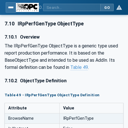
OPC UA for Mining - External Standards - Part 1: IREDES
GO
7.10
IRpPerfGenType ObjectType
7.10.1
Overview
The IRpPerfGenType ObjectType is a generic type used
report production performance. It is based on the
BaseObjectType and intended to be used as AddIn. Its
formal definition can be found in
Table 49
.
7.10.2
ObjectType Definition
Table 49 - IRpPerfGenType ObjectType Definition
Attribute
Value
BrowseName
IRpPerfGenType