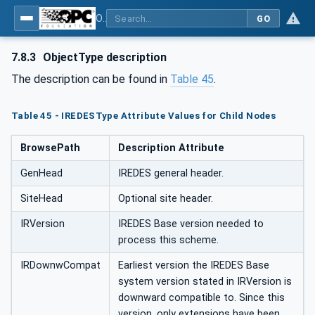
OPC UA for Mining - External Standards - Part 1: IREDES
GO
7.8.3
ObjectType description
The description can be found in
Table 45
.
Table 45 - IREDESType Attribute Values for Child Nodes
BrowsePath
Description Attribute
GenHead
IREDES general header.
SiteHead
Optional site header.
IRVersion
IREDES Base version needed to
process this scheme.
IRDownwCompat
Earliest version the IREDES Base
system version stated in IRVersion is
downward compatible to. Since this
version, only extensions have been