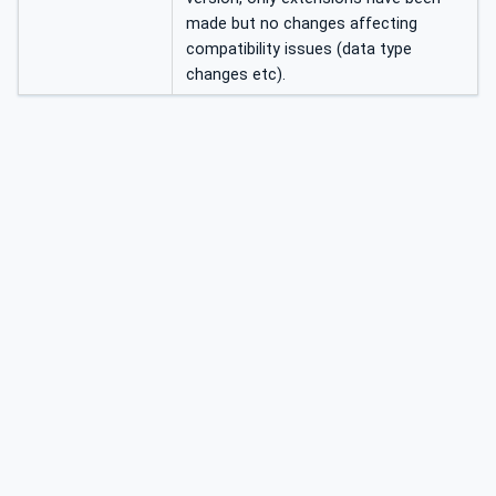
made but no changes affecting
compatibility issues (data type
changes etc).