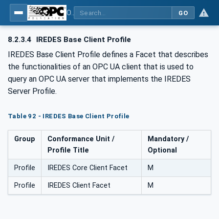
OPC UA for Mining - External Standards - Part 1: IREDES
GO
8.2.3.4
IREDES Base Client Profile
IREDES Base Client Profile defines a Facet that describes
the functionalities of an OPC UA client that is used to
query an OPC UA server that implements the IREDES
Server Profile.
Table 92 - IREDES Base Client Profile
Group
Conformance Unit /
Mandatory /
Profile Title
Optional
Profile
IREDES Core Client Facet
M
Profile
IREDES Client Facet
M