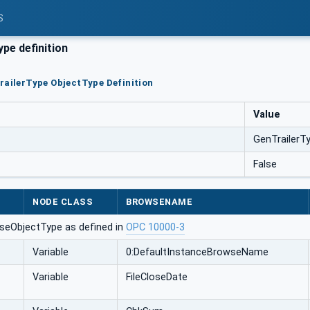
S
pe definition
railerType ObjectType Definition
Value
GenTrailerT
False
NODE CLASS
BROWSENAME
seObjectType as defined in
OPC 10000-3
Variable
0:DefaultInstanceBrowseName
Variable
FileCloseDate