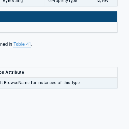
ByteString
0:PropertyType
M, RW
ined in
Table 41
.
on Attribute
lt BrowseName for instances of this type.