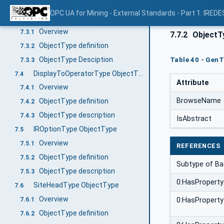
ObjectType Description
7.2.3
OPC UA for Mining - External Standards - Part 1: IREDE
GenHeadType ObjectType
7.3
Overview
7.3.1
7.7.2
ObjectTy
ObjectType definition
7.3.2
ObjectType Desciption
Table 40 - GenT
7.3.3
DisplayToOperatorType ObjectType
7.4
Attribute
Overview
7.4.1
BrowseName
ObjectType definition
7.4.2
ObjectType description
7.4.3
IsAbstract
IROptionType ObjectType
7.5
Overview
7.5.1
REFERENCES
ObjectType definition
7.5.2
Subtype of Ba
ObjectType description
7.5.3
0:HasProperty
SiteHeadType ObjectType
7.6
Overview
7.6.1
0:HasProperty
ObjectType definition
7.6.2