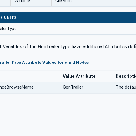
Variable
ChkSum
E UNITS
ilerType
Variables of the GenTrailerType have additional Attributes def
railerType Attribute Values for child Nodes
Value Attribute
Descripti
tanceBrowseName
GenTrailer
The defau