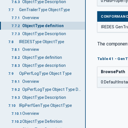
0:HasProperty
ObjectType Description
7.6.3
GenTrailerType ObjectType
7.7
CONFORMANC
Overview
7.7.1
ObjectType definition
7.7.2
IREDES GenTra
ObjectType Description
7.7.3
IREDESType ObjectType
7.8
The component 
Overview
7.8.1
ObjectType definition
7.8.2
Table 41 - GenT
ObjectType description
7.8.3
BrowsePath
OpPerfLogType Object Type
7.9
Overview
7.9.1
0:DefaultIns
OpPerfLogType Object Type Definition
7.9.2
ObjectType Description
7.9.3
IRpPerfGenType ObjectType
7.10
Overview
7.10.1
ObjectType Definition
7.10.2