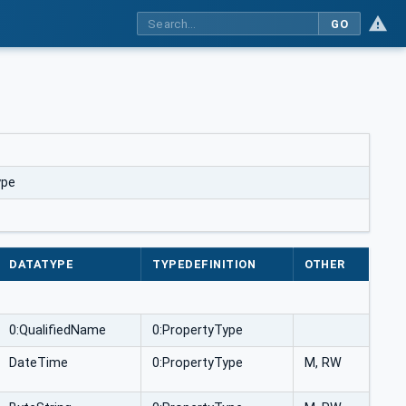
GO
ype
DATATYPE
TYPEDEFINITION
OTHER
0:QualifiedName
0:PropertyType
DateTime
0:PropertyType
M, RW