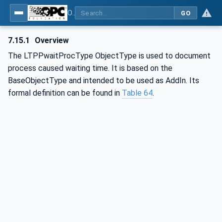
OPC UA for Mining - External Standards - Part 1: IREDES
GO
7.15.1
Overview
The LTPPwaitProcType ObjectType is used to document
process caused waiting time. It is based on the
BaseObjectType and intended to be used as AddIn. Its
formal definition can be found in
Table 64
.