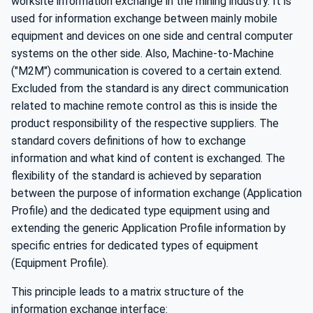
worksite information exchange in the mining industry. It is
used for information exchange between mainly mobile
equipment and devices on one side and central computer
systems on the other side. Also, Machine-to-Machine
("M2M") communication is covered to a certain extend.
Excluded from the standard is any direct communication
related to machine remote control as this is inside the
product responsibility of the respective suppliers. The
standard covers definitions of how to exchange
information and what kind of content is exchanged. The
flexibility of the standard is achieved by separation
between the purpose of information exchange (Application
Profile) and the dedicated type equipment using and
extending the generic Application Profile information by
specific entries for dedicated types of equipment
(Equipment Profile).
This principle leads to a matrix structure of the
information exchange interface: