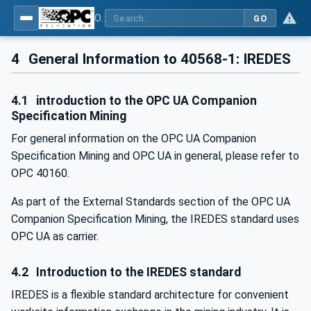
OPC UA for Mining - External Standards - Part 1: IREDES
GO
4
General Information to 40568-1: IREDES
4.1
introduction to the OPC UA Companion
Specification Mining
For general information on the OPC UA Companion
Specification Mining and OPC UA in general, please refer to
OPC 40160.
As part of the External Standards section of the OPC UA
Companion Specification Mining, the IREDES standard uses
OPC UA as carrier.
4.2
Introduction to the IREDES standard
IREDES is a flexible standard architecture for convenient