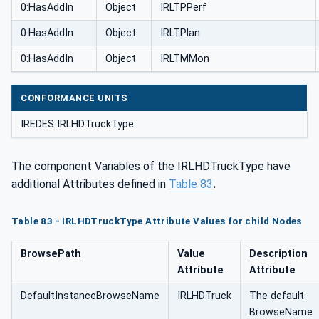
0:HasAddIn
Object
IRLTPPerf
0:HasAddIn
Object
IRLTPlan
0:HasAddIn
Object
IRLTMMon
CONFORMANCE UNITS
IREDES IRLHDTruckType
The component Variables of the IRLHDTruckType have
additional Attributes defined in
Table 83
.
Table 83 - IRLHDTruckType Attribute Values for child Nodes
BrowsePath
Value
Description
Attribute
Attribute
DefaultInstanceBrowseName
IRLHDTruck
The default
BrowseName