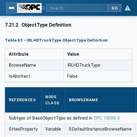
OPC UA for Mining - External Standards - Part 1: IREDES
GO
7.21.2
ObjectType Definition
Table 82 - IRLHDTruckType ObjectType Definition
Attribute
Value
BrowseName
IRLHDTruckType
IsAbstract
False
NODE
REFERENCES
BROWSENAME
CLASS
Subtype of BaseObjectType as defined in
OPC 10000-3
0:HasProperty
Variable
0:DefaultInstanceBrowseName