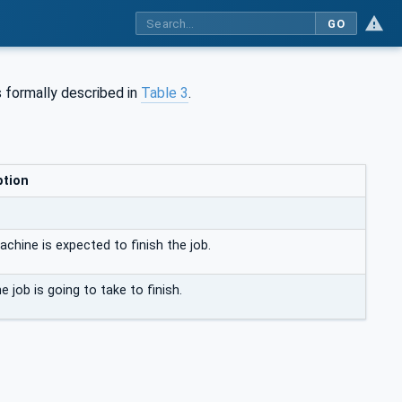
GO
 formally described in
Table 3
.
ption
chine is expected to finish the job.
e job is going to take to finish.