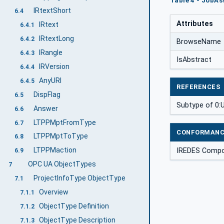
Table 4 - JobA
IRtextShort
6.4
Attributes
IRtext
6.4.1
IRtextLong
6.4.2
BrowseName
IRangle
6.4.3
IsAbstract
IRVersion
6.4.4
AnyURI
6.4.5
REFERENCES
DispFlag
6.5
Subtype of 0:
Answer
6.6
LTPPMptFromType
6.7
CONFORMANC
LTPPMptToType
6.8
LTPPMaction
IREDES Comp
6.9
OPC UA ObjectTypes
7
ProjectInfoType ObjectType
7.1
Overview
7.1.1
ObjectType Definition
7.1.2
ObjectType Description
7.1.3