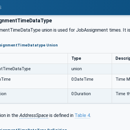
S
gnmentTimeDataType
entTimeDataType union is used for JobAssignment times. It is
ssignmentTimeDatatype Union
Type
Descri
ntTimeDataType
union
shTime
0:DateTime
Time Ma
tion
0:Duration
Time th
ion in the
AddressSpace
is defined in
Table 4
.