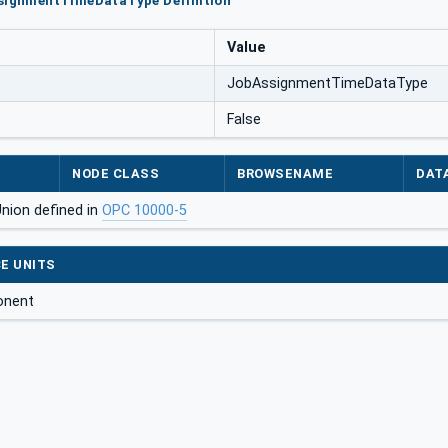
ssignmentTimeDataType Definition
Value
JobAssignmentTimeDataType
False
NODE CLASS
BROWSENAME
DAT
Union defined in
OPC 10000-5
E UNITS
onent