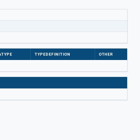
ATYPE
TYPEDEFINITION
OTHER