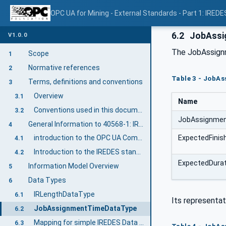
OPC UA for Mining - External Standards - Part 1: IREDE
6.2
JobAssi
V1.0.0
The JobAssignm
Scope
1
Normative references
2
Table 3 - JobA
Terms, definitions and conventions
3
Overview
3.1
Name
Conventions used in this document
3.2
JobAssignme
General Information to 40568-1: IREDES
4
ExpectedFini
introduction to the OPC UA Companion Specification Mining
4.1
Introduction to the IREDES standard
4.2
ExpectedDura
Information Model Overview
5
Data Types
6
IRLengthDataType
6.1
Its representat
JobAssignmentTimeDataType
6.2
Mapping for simple IREDES Data Types
6.3