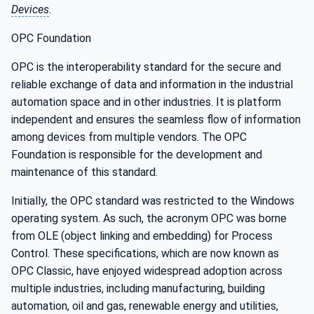
Devices
.
OPC Foundation
OPC is the interoperability standard for the secure and
reliable exchange of data and information in the industrial
automation space and in other industries. It is platform
independent and ensures the seamless flow of information
among devices from multiple vendors. The OPC
Foundation is responsible for the development and
maintenance of this standard.
Initially, the OPC standard was restricted to the Windows
operating system. As such, the acronym OPC was borne
from OLE (object linking and embedding) for Process
Control. These specifications, which are now known as
OPC Classic, have enjoyed widespread adoption across
multiple industries, including manufacturing, building
automation, oil and gas, renewable energy and utilities,