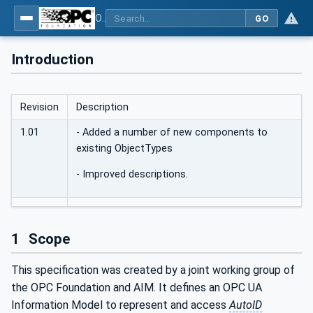
OPC UA for AutoId Devices - AutoID: OPC UA for AutoId Devices
GO
Introduction
Revision
Description
1.01
- Added a number of new components to
existing ObjectTypes
- Improved descriptions.
1
Scope
This specification was created by a joint working group of
the OPC Foundation and AIM. It defines an OPC UA
Information Model to represent and access
AutoID