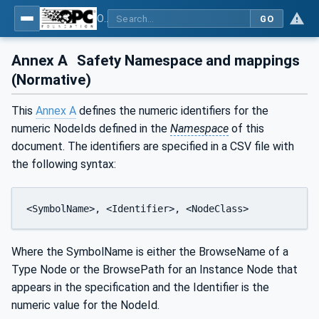
OPC Unified Architecture - Part 15: Safety
GO
Annex A
Safety Namespace and mappings
(Normative)
This
Annex A
defines the numeric identifiers for the
numeric NodeIds defined in the
Namespace
of this
document. The identifiers are specified in a CSV file with
the following syntax:
<SymbolName>, <Identifier>, <NodeClass>
Where the SymbolName is either the BrowseName of a
Type Node or the BrowsePath for an Instance Node that
appears in the specification and the Identifier is the
numeric value for the NodeId.