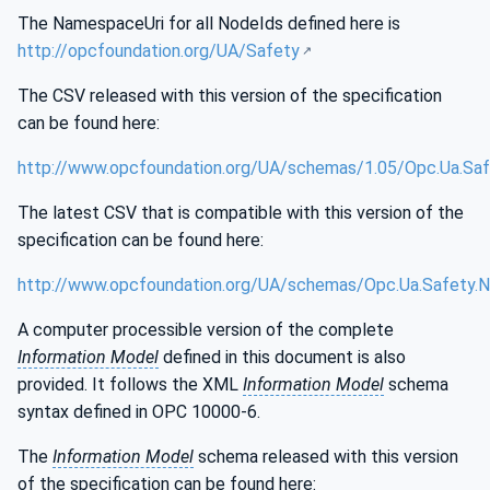
The NamespaceUri for all NodeIds defined here is
http://opcfoundation.org/UA/Safety
The CSV released with this version of the specification
can be found here:
http://www.opcfoundation.org/UA/schemas/1.05/Opc.Ua.Saf
The latest CSV that is compatible with this version of the
specification can be found here:
http://www.opcfoundation.org/UA/schemas/Opc.Ua.Safety.N
A computer processible version of the complete
Information Model
defined in this document is also
provided. It follows the XML
Information Model
schema
syntax defined in OPC 10000-6.
The
Information Model
schema released with this version
of the specification can be found here: