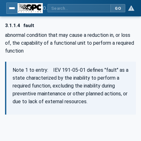
OPC Unified Architecture - Part 15: Safety
GO
3.1.1.4
fault
abnormal condition that may cause a reduction in, or loss
of, the capability of a functional unit to perform a required
function
Note 1 to entry: IEV 191‑05‑01 defines "fault" as a
state characterized by the inability to perform a
required function, excluding the inability during
preventive maintenance or other planned actions, or
due to lack of external resources.