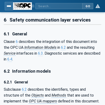
OPC Unified Architecture - Part 15: Safety
GO
6
Safety communication layer services
6.1
General
Clause
6
describes the integration of this document into
the OPC UA
Information Models
in
6.2
and the resulting
Service
interfaces in
6.3
. Diagnostic services are described
in
6.4
.
6.2
Information models
6.2.1
General
Subclause
6.2
describes the identifiers, types and
structure of the
Objects
and
Methods
that are used to
implement the
OPC UA mappers
defined in this document.