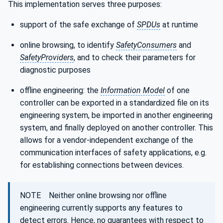
This implementation serves three purposes:
support of the safe exchange of
SPDUs
at runtime
online browsing, to identify
SafetyConsumers
and
SafetyProviders
, and to check their parameters for
diagnostic purposes
offline engineering: the
Information Model
of one
controller can be exported in a standardized file on its
engineering system, be imported in another engineering
system, and finally deployed on another controller. This
allows for a vendor-independent exchange of the
communication interfaces of safety applications, e.g.
for establishing connections between devices.
NOTE Neither online browsing nor offline
engineering currently supports any features to
detect errors. Hence, no guarantees with respect to