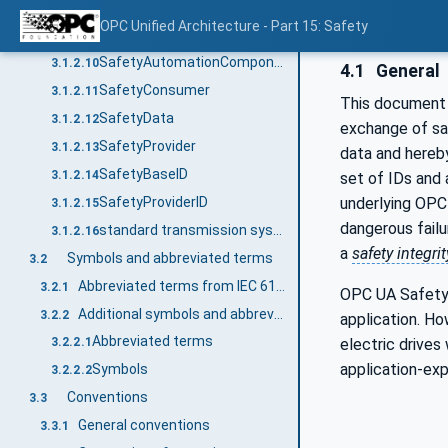
process values
3.1.2.8
OPC Unified Architecture - Part 15: Safety
qualifier
3.1.2.9
SafetyAutomationComponent
3.1.2.10
4.1
General
SafetyConsumer
3.1.2.11
This document 
SafetyData
3.1.2.12
exchange of sa
SafetyProvider
3.1.2.13
data and hereb
SafetyBaseID
3.1.2.14
set of IDs and
SafetyProviderID
underlying OP
3.1.2.15
dangerous failu
standard transmission system
3.1.2.16
a
safety integrit
Symbols and abbreviated terms
3.2
Abbreviated terms from IEC 61784-3
3.2.1
OPC UA Safety i
Additional symbols and abbreviated terms
3.2.2
application. H
Abbreviated terms
electric drives
3.2.2.1
application-ex
Symbols
3.2.2.2
Conventions
3.3
General conventions
3.3.1