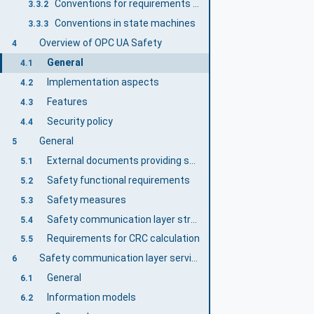
Conventions for requirements numbering
3.3.2
Conventions in state machines
3.3.3
Overview of OPC UA Safety
4
General
4.1
Implementation aspects
4.2
Features
4.3
Security policy
4.4
General
5
External documents providing specifications for the profile
5.1
Safety functional requirements
5.2
Safety measures
5.3
Safety communication layer structure
5.4
Requirements for CRC calculation
5.5
Safety communication layer services
6
General
6.1
Information models
6.2