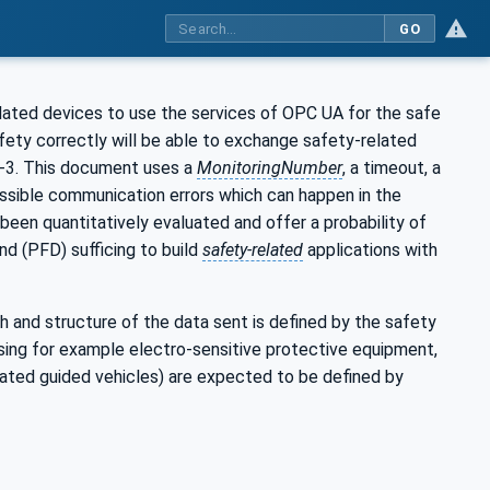
GO
elated devices to use the services of OPC UA for the safe
ety correctly will be able to exchange safety-related
4-3. This document uses a
MonitoringNumber
, a timeout, a
ossible communication errors which can happen in the
been quantitatively evaluated and offer a probability of
nd (PFD) sufficing to build
safety-related
applications with
h and structure of the data sent is defined by the safety
sing for example electro-sensitive protective equipment,
mated guided vehicles) are expected to be defined by