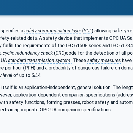
specifies a
safety communication layer
(
SCL
) allowing safety-r
fety-related data. A safety device that implements OPC UA Saf
y fulfill the requirements of the IEC 61508 series and IEC 6178
 a
cyclic redundancy check
(
CRC
)code for the detection of all p
C UA
standard transmission system.
These
safety measures
have 
re per hour (PFH) and a probability of dangerous failure on dema
y level
of up to
SIL
4.
tself is an application-independent, general solution. The lengt
owever, application-dependent companion specifications (addres
 with safety functions, forming presses, robot safety, and auto
perts in appropriate OPC UA companion specifications.