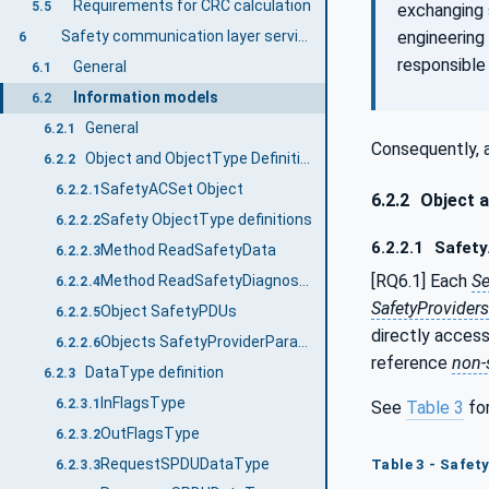
Requirements for CRC calculation
5.5
exchanging 
engineering
Safety communication layer services
6
responsible 
General
6.1
Information models
6.2
General
6.2.1
Consequently, a
Object and ObjectType Definitions
6.2.2
SafetyACSet Object
6.2.2.1
6.2.2
Object a
Safety ObjectType definitions
6.2.2.2
6.2.2.1
Safety
Method ReadSafetyData
6.2.2.3
[RQ6.1] Each
Se
Method ReadSafetyDiagnostics
6.2.2.4
SafetyProviders
Object SafetyPDUs
6.2.2.5
directly access
Objects SafetyProviderParameters and SafetyConsumerParameters
6.2.2.6
reference
non-
DataType definition
6.2.3
InFlagsType
6.2.3.1
See
Table 3
for
OutFlagsType
6.2.3.2
RequestSPDUDataType
Table 3 - Safet
6.2.3.3