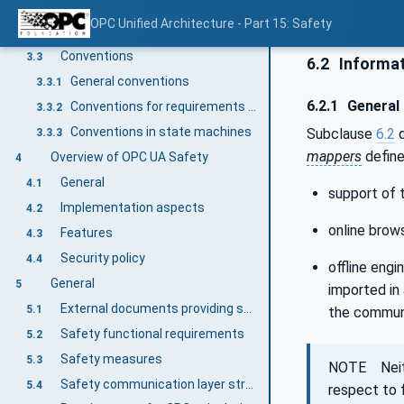
Abbreviated terms
3.2.2.1
OPC Unified Architecture - Part 15: Safety
Symbols
3.2.2.2
Conventions
3.3
6.2
Informat
General conventions
3.3.1
6.2.1
General
Conventions for requirements numbering
3.3.2
Conventions in state machines
Subclause
6.2
d
3.3.3
mappers
define
Overview of OPC UA Safety
4
General
4.1
support of 
Implementation aspects
4.2
online brows
Features
4.3
Security policy
4.4
offline engi
General
5
imported in
External documents providing specifications for the profile
5.1
the communi
Safety functional requirements
5.2
Safety measures
5.3
NOTE Neithe
Safety communication layer structure
5.4
respect to 