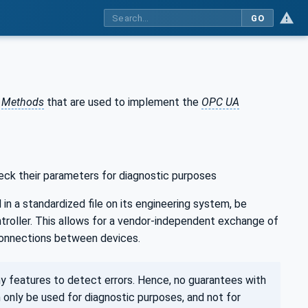
GO
d
Methods
that are used to implement the
OPC UA
heck their parameters for diagnostic purposes
in a standardized file on its engineering system, be
ntroller. This allows for a vendor-independent exchange of
 connections between devices.
y features to detect errors. Hence, no guarantees with
 only be used for diagnostic purposes, and not for