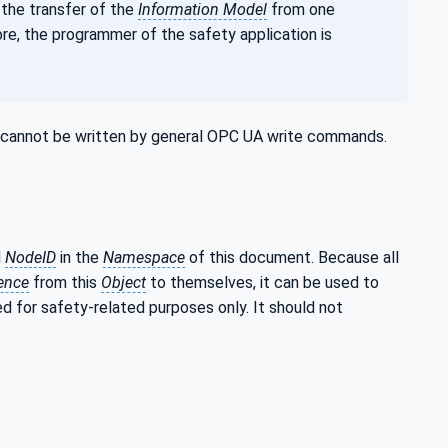
 the transfer of the
Information Model
from one
ore, the programmer of the safety application is
ey cannot be written by general OPC UA write commands.
d
NodeID
in the
Namespace
of this document. Because all
ence
from this
Object
to themselves, it can be used to
ed for safety-related purposes only. It should not