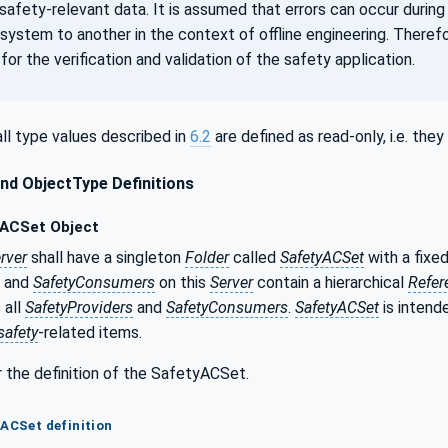
safety-relevant data. It is assumed that errors can occur during
 system to another in the context of offline engineering. Theref
for the verification and validation of the safety application.
ll type values described in
6.2
are defined as read-only, i.e. th
nd ObjectType Definitions
ACSet Object
rver
shall have a singleton
Folder
called
SafetyACSet
with a fixe
and
SafetyConsumers
on this
Server
contain a hierarchical
Refer
 all
SafetyProviders
and
SafetyConsumers
.
SafetyACSet
is intend
safety
-related items.
 the definition of the SafetyACSet.
yACSet definition