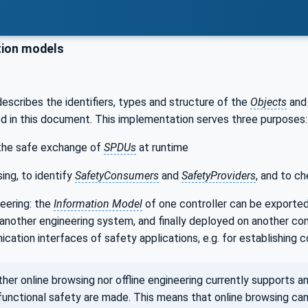
ion models
escribes the identifiers, types and structure of the
Objects
an
d in this document. This implementation serves three purposes:
the safe exchange of
SPDUs
at runtime
ing, to identify
SafetyConsumers
and
SafetyProviders
, and to c
neering: the
Information Model
of one controller can be exported 
 another engineering system, and finally deployed on another co
cation interfaces of safety applications, e.g. for establishing
r online browsing nor offline engineering currently supports an
functional safety are made. This means that online browsing can