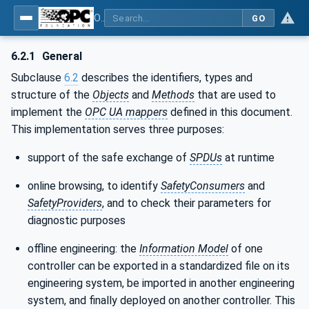
OPC Unified Architecture - Part 15: Safety
GO
6.2.1
General
Subclause
6.2
describes the identifiers, types and
structure of the
Objects
and
Methods
that are used to
implement the
OPC UA mappers
defined in this document.
This implementation serves three purposes:
support of the safe exchange of
SPDUs
at runtime
online browsing, to identify
SafetyConsumers
and
SafetyProviders
, and to check their parameters for
diagnostic purposes
offline engineering: the
Information Model
of one
controller can be exported in a standardized file on its
engineering system, be imported in another engineering
system, and finally deployed on another controller. This