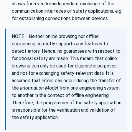
allows for a vendor-independent exchange of the
communication interfaces of safety applications, e.g.
for establishing connections between devices.
NOTE Neither online browsing nor offline
engineering currently supports any features to
detect errors. Hence, no guarantees with respect to
functional safety are made. This means that online
browsing can only be used for diagnostic purposes,
and not for exchanging safety-relevant data. It is
assumed that errors can occur during the transfer of
the
Information Model
from one engineering system
to another in the context of offline engineering.
Therefore, the programmer of the safety application
is responsible for the verification and validation of
the safety application.