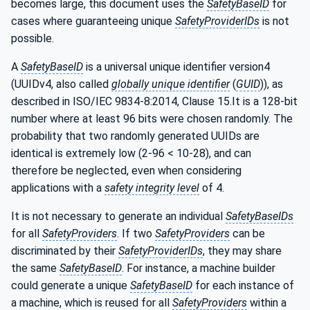
becomes large, this document uses the
SafetyBaseID
for
cases where guaranteeing unique
SafetyProviderIDs
is not
possible.
A
SafetyBaseID
is a universal unique identifier version4
(UUIDv4, also called
globally unique identifier
(
GUID
)), as
described in ISO/IEC 9834-8:2014, Clause 15.It is a 128-bit
number where at least 96 bits were chosen randomly. The
probability that two randomly generated UUIDs are
identical is extremely low (2-96 < 10-28), and can
therefore be neglected, even when considering
applications with a
safety integrity level
of 4.
It is not necessary to generate an individual
SafetyBaseIDs
for all
SafetyProviders
. If two
SafetyProviders
can be
discriminated by their
SafetyProviderIDs
, they may share
the same
SafetyBaseID
. For instance, a machine builder
could generate a unique
SafetyBaseID
for each instance of
a machine, which is reused for all
SafetyProviders
within a