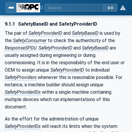
OPC Unified Architecture - Part 15: Safety
GO
9.1.1
SafetyBaseID and SafetyProviderID
The pair of
SafetyProviderID
and
SafetyBaseID
is used by
the
SafetyConsumer
to check the authenticity of the
ResponseSPDU
.
SafetyProviderID
and
SafetyBaseID
are
usually assigned during engineering or during
commissioning. It is in the responsibility of the end user or
OEM to assign unique
SafetyProviderID
to individual
SafetyProviders
whenever this is reasonable possible. For
instance, a machine builder should assign unique
SafetyProviderIDs
within a single machine containing
multiple devices which run implementations of this
document.
As the effort for the administration of unique
SafetyProviderIDs
will reach its limits when the system