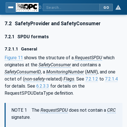
OPC Unified Architecture - Part 15: Safety
GO
7.2
SafetyProvider and SafetyConsumer
7.2.1
SPDU formats
7.2.1.1
General
Figure 11
shows the structure of a
RequestSPDU
which
originates at the
SafetyConsumer
and contains a
SafetyConsumerID
, a
MonitoringNumber
(
MNR
), and one
octet of (
non-safety
-related)
Flags
. See
7.2.1.2
to
7.2.1.4
for details. See
6.2.3.3
for details on the
RequestSPDUDataType definition.
NOTE 1 The
RequestSPDU
does not contain a
CRC
signature.