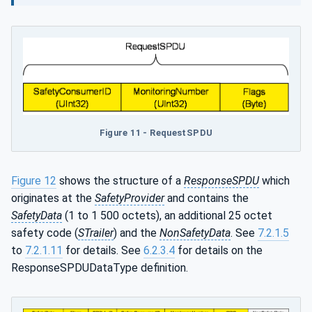
Figure 11 - RequestSPDU
Figure 12
shows the structure of a
ResponseSPDU
which
originates at the
SafetyProvider
and contains the
SafetyData
(1 to 1 500 octets), an additional 25 octet
safety code (
STrailer
) and the
NonSafetyData
. See
7.2.1.5
to
7.2.1.11
for details. See
6.2.3.4
for details on the
ResponseSPDUDataType definition.