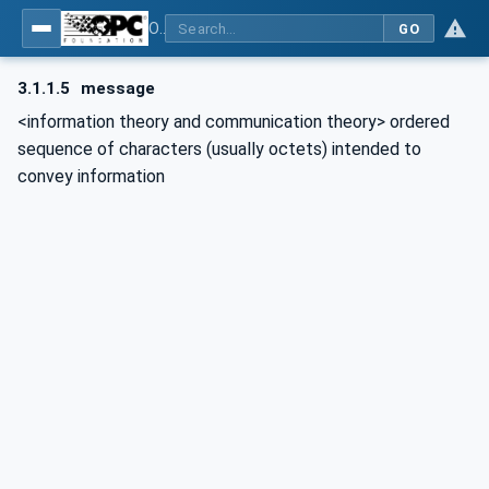
OPC Unified Architecture - Part 15: Safety
GO
3.1.1.5
message
<information theory and communication theory> ordered
sequence of characters (usually octets) intended to
convey information