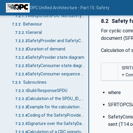
ResponseSPDU: CRC
OPC Unified Architecture - Part 15: Safety
7.2.1.10
ResponseSPDU: NonSafetyData
7.2.1.11
8.2
Safety f
Behaviour
7.2.2
For cyclic com
General
7.2.2.1
document (SFRT
SafetyProvider and SafetyConsumer Sequence diagram
7.2.2.2
Duration of demand
7.2.2.3
Calculation of
SafetyProvider state diagram
7.2.2.4
SafetyConsumer state diagram
7.2.2.5
SFRT
SafetyConsumer sequence diagram for operator acknowledgment (informative)
7.2.2.6
+ Co
Subroutines
7.2.3
Build ResponseSPDU
7.2.3.1
where
Calculation of the SPDU_ID_1, SPDU_ID_2, SPDU_ID_3
7.2.3.2
SFRTOPCSaf
Example for the calculation of SPDU_ID_1, SPDU_ID_2 and SPDU_ID_3 (informative)
7.2.3.3
Coding of the SafetyProviderLevel_ID
7.2.3.4
SafetyCons
Signature over the SafetyData Structure (SafetyStructureSignature)
sent (T14 or
7.2.3.5
Calculation of a CRC signature
7.2.3.6