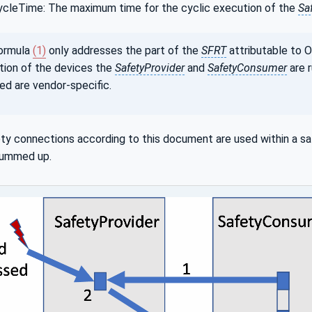
cleTime: The maximum time for the cyclic execution of the
Sa
ormula
(1)
only addresses the part of the
SFRT
attributable to 
ion of the devices the
SafetyProvider
and
SafetyConsumer
are r
ed are vendor-specific.
ety connections according to this document are used within a safe
summed up.