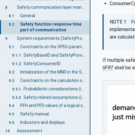
ConsumerCy
Safety communication layer management
8
General
8.1
NOTE 1 F
Safety function response time
8.2
implementat
part of communication
are calculat
System requirements (SafetyProvider and SafetyConsumer)
9
Constraints on the SPDU parameters
9.1
SafetyBaseID and SafetyProviderID
9.1.1
If multiple saf
SafetyConsumerID
9.1.2
SFRT
shall be 
Initialization of the MNR in the SafetyConsumer
9.2
Constraints on the calculation of system characteristics
9.3
Probabilistic considerations (informative)
9.3.1
Safety related assumptions (informative)
9.3.2
PFH and PFD values of a logical safety communication link
9.4
Safety manual
9.5
Indicators and displays
9.6
Assessment
10