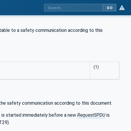
GO
table to a safety communication according to this
(1)
 the safety communication according to this document.
It is started immediately before a new
RequestSPDU
is
T29).