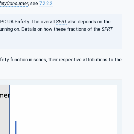
fetyConsumer
, see
7.2.2.2
.
OPC UA Safety. The overall
SFRT
also depends on the
unning on. Details on how these fractions of the
SFRT
ty function in series, their respective attributions to the