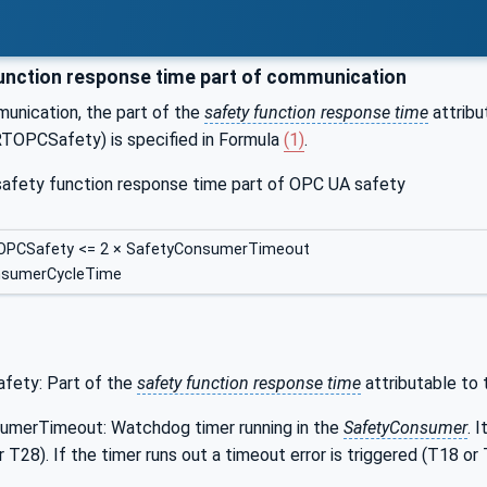
unction response time part of communication
munication, the part of the
safety function response time
attribu
OPCSafety) is specified in Formula
(1)
.
 safety function response time part of OPC UA safety
OPCSafety <= 2 × SafetyConsumerTimeout
nsumerCycleTime
ety: Part of the
safety function response time
attributable to
umerTimeout: Watchdog timer running in the
SafetyConsumer
. 
 T28). If the timer runs out a timeout error is triggered (T18 or 