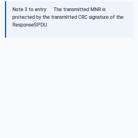
Note 3 to entry: The transmitted MNR is
protected by the transmitted CRC signature of the
ResponseSPDU.