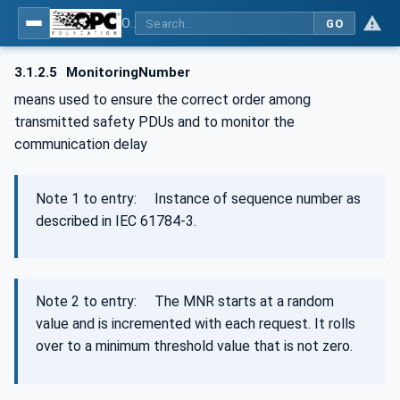
OPC Unified Architecture - Part 15: Safety
GO
3.1.2.5
MonitoringNumber
means used to ensure the correct order among
transmitted safety PDUs and to monitor the
communication delay
Note 1 to entry: Instance of sequence number as
described in IEC 61784‑3.
Note 2 to entry: The MNR starts at a random
value and is incremented with each request. It rolls
over to a minimum threshold value that is not zero.