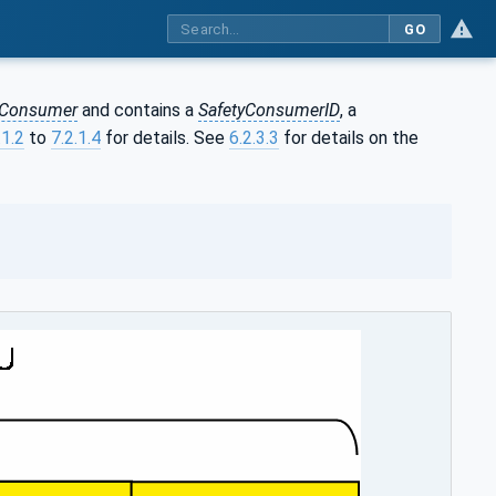
GO
yConsumer
and contains a
SafetyConsumerID
, a
.1.2
to
7.2.1.4
for details. See
6.2.3.3
for details on the