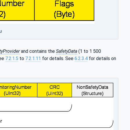
DU
tyProvider
and contains the
SafetyData
(1 to 1 500
See
7.2.1.5
to
7.2.1.11
for details. See
6.2.3.4
for details on