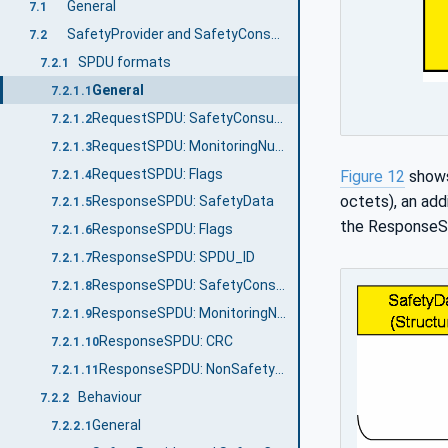
General
7.1
SafetyProvider and SafetyConsumer
7.2
SPDU formats
7.2.1
General
7.2.1.1
RequestSPDU: SafetyConsumerID
7.2.1.2
RequestSPDU: MonitoringNumber
7.2.1.3
RequestSPDU: Flags
Figure 12
shows
7.2.1.4
octets), an add
ResponseSPDU: SafetyData
7.2.1.5
the ResponseS
ResponseSPDU: Flags
7.2.1.6
ResponseSPDU: SPDU_ID
7.2.1.7
ResponseSPDU: SafetyConsumerID
7.2.1.8
ResponseSPDU: MonitoringNumber
7.2.1.9
ResponseSPDU: CRC
7.2.1.10
ResponseSPDU: NonSafetyData
7.2.1.11
Behaviour
7.2.2
General
7.2.2.1