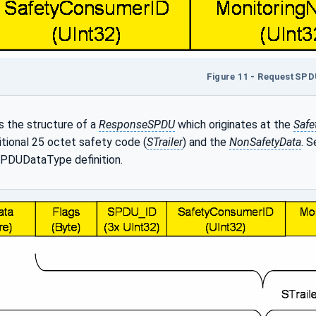
Figure 11 - RequestSP
 the structure of a
ResponseSPDU
which originates at the
Safe
itional 25 octet safety code (
STrailer
) and the
NonSafetyData
. 
PDUDataType definition.