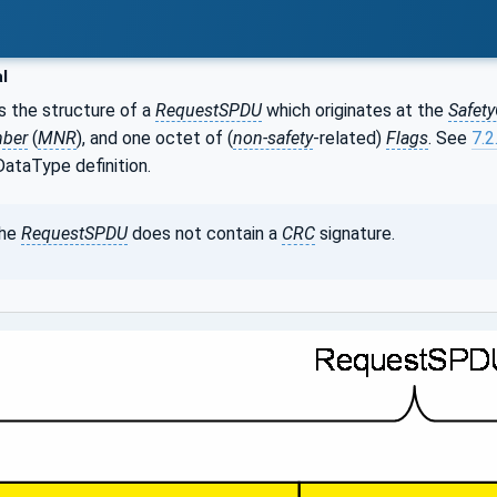
l
 the structure of a
RequestSPDU
which originates at the
Safet
mber
(
MNR
), and one octet of (
non-safety
-related)
Flags
. See
7.2
taType definition.
he
RequestSPDU
does not contain a
CRC
signature.