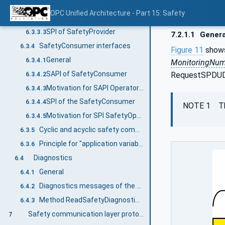
General
6.3.3.1
OPC Unified Architecture - Part 15: Safety
SAPI of SafetyProvider
6.3.3.2
SPI of SafetyProvider
6.3.3.3
7.2.1.1
Genera
SafetyConsumer interfaces
6.3.4
Figure 11
shows
General
6.3.4.1
MonitoringNu
SAPI of SafetyConsumer
RequestSPDUDa
6.3.4.2
Motivation for SAPI Operator Acknowledge (OperatorAckConsumer)
6.3.4.3
SPI of the SafetyConsumer
6.3.4.4
NOTE 1 T
Motivation for SPI SafetyOperatorAckNecessary
6.3.4.5
Cyclic and acyclic safety communication
6.3.5
Principle for "application variables with qualifier"
6.3.6
Diagnostics
6.4
General
6.4.1
Diagnostics messages of the SafetyConsumer
6.4.2
Method ReadSafetyDiagnostics of the SafetyProvider
6.4.3
Safety communication layer protocol
7