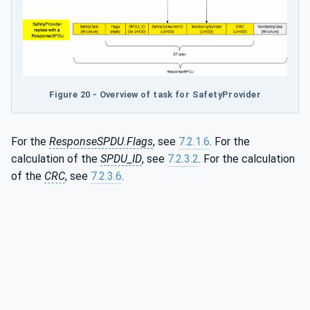
Figure 20 - Overview of task for SafetyProvider
For the
ResponseSPDU.Flags
, see
7.2.1.6
. For the
calculation of the
SPDU_ID
, see
7.2.3.2
. For the calculation
of the
CRC
, see
7.2.3.6
.