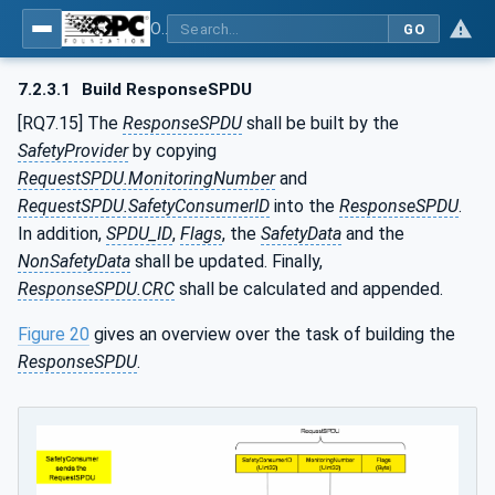
OPC Unified Architecture - Part 15: Safety
GO
7.2.3.1
Build ResponseSPDU
[RQ7.15] The
ResponseSPDU
shall be built by the
SafetyProvider
by copying
RequestSPDU.MonitoringNumber
and
RequestSPDU.SafetyConsumerID
into the
ResponseSPDU
.
In addition,
SPDU_ID
,
Flags
, the
SafetyData
and the
NonSafetyData
shall be updated. Finally,
ResponseSPDU.CRC
shall be calculated and appended.
Figure 20
gives an overview over the task of building the
ResponseSPDU
.