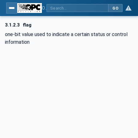
OPC Unified Architecture - Part 15: Safety
GO
3.1.2.3
flag
one-bit value used to indicate a certain status or control
information