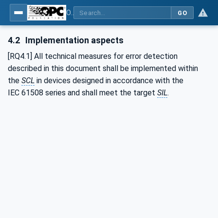
OPC Unified Architecture - Part 15: Safety
GO
4.2
Implementation aspects
[RQ4.1] All technical measures for error detection
described in this document shall be implemented within
the
SCL
in devices designed in accordance with the
IEC 61508 series and shall meet the target
SIL
.