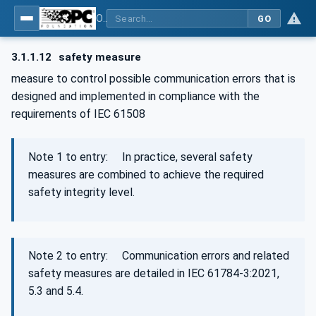
OPC Unified Architecture - Part 15: Safety
GO
3.1.1.12
safety measure
measure to control possible communication errors that is
designed and implemented in compliance with the
requirements of IEC 61508
Note 1 to entry: In practice, several safety
measures are combined to achieve the required
safety integrity level.
Note 2 to entry: Communication errors and related
safety measures are detailed in IEC 61784‑3:2021,
5.3 and 5.4.