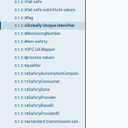
fail-safe
3.1.2.1
fail-safe substitute values
3.1.2.2
flag
3.1.2.3
Globally Unique Identifier
3.1.2.4
MonitoringNumber
3.1.2.5
Non-safety-
3.1.2.6
OPC UA Mapper
3.1.2.7
process values
3.1.2.8
qualifier
3.1.2.9
SafetyAutomationComponent
3.1.2.10
SafetyConsumer
3.1.2.11
SafetyData
3.1.2.12
SafetyProvider
3.1.2.13
SafetyBaseID
3.1.2.14
SafetyProviderID
3.1.2.15
standard transmission system
3.1.2.16