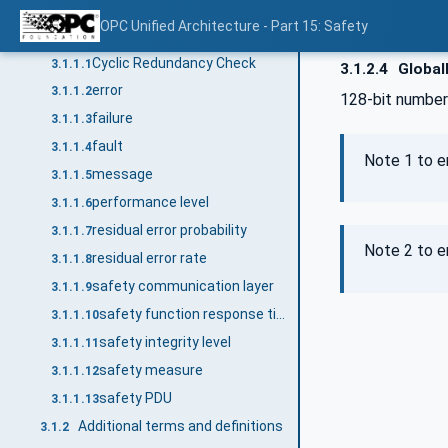
Terms and definitions
3.1
OPC Unified Architecture - Part 15: Safety
Common terms and definitions
3.1.1
Cyclic Redundancy Check
3.1.1.1
3.1.2.4
Globall
error
3.1.1.2
128-bit number
failure
3.1.1.3
fault
3.1.1.4
Note 1 to en
message
3.1.1.5
performance level
3.1.1.6
residual error probability
3.1.1.7
Note 2 to e
residual error rate
3.1.1.8
safety communication layer
3.1.1.9
safety function response time
3.1.1.10
safety integrity level
3.1.1.11
safety measure
3.1.1.12
safety PDU
3.1.1.13
Additional terms and definitions
3.1.2