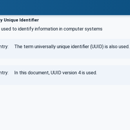
y Unique Identifier
 used to identify information in computer systems
try: The term universally unique identifier (UUID) is also used.
ntry: In this document, UUID version 4 is used.