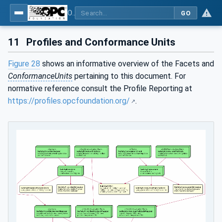
OPC Unified Architecture - Part 15: Safety
GO
11
Profiles and Conformance Units
Figure 28
shows an informative overview of the Facets and
ConformanceUnits
pertaining to this document. For
normative reference consult the Profile Reporting at
https://profiles.opcfoundation.org/
.