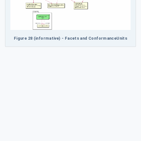
Figure 28 (informative) - Facets and ConformanceUnits