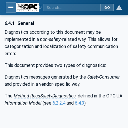
OPC Unified Architecture - Part 15: Safety
GO
6.4.1
General
Diagnostics according to this document may be
implemented in a
non-safety
-related way. This allows for
categorization and localization of safety communication
errors.
This document provides two types of diagnostics:
Diagnostics messages generated by the
SafetyConsumer
and provided in a vendor-specific way.
The
Method
ReadSafetyDiagnostics
, defined in the OPC UA
Information Model
(see
6.2.2.4
and
6.4.3
).