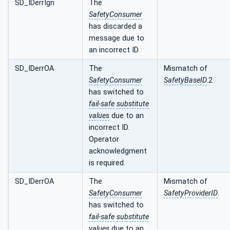
SD_IDerrIgn
The
SafetyConsumer
has discarded a
message due to
an incorrect ID.
SD_IDerrOA
The
Mismatch of
SafetyConsumer
SafetyBaseID
.2
has switched to
fail-safe
substitute
values
due to an
incorrect ID.
Operator
acknowledgment
is required.
SD_IDerrOA
The
Mismatch of
SafetyConsumer
SafetyProviderID
.
has switched to
fail-safe
substitute
values
due to an