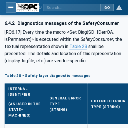
OPC Unified Architecture - Part 15: Safety
GO
6.4.2
Diagnostics messages of the SafetyConsumer
[RQ6.17] Every time the macro <Set Diag(SD_IDerrOA,
isPermanent)> is executed within the
SafetyConsumer
, the
textual representation shown in
Table 28
shall be
presented. The details and location of this representation
(display, logfile, etc.) are vendor-specific.
Table 28 - Safety layer diagnostic messages
INTERNAL
IDENTIFIER
GENERAL ERROR
EXTENDED ERROR
(AS USED IN THE
TYPE
TYPE (STRING)
STATE-
(STRING)
MACHINES)