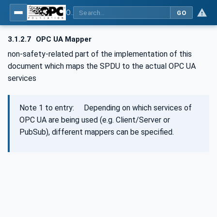
OPC Unified Architecture - Part 15: Safety
GO
3.1.2.7
OPC UA Mapper
non-safety-related part of the implementation of this
document which maps the SPDU to the actual OPC UA
services
Note 1 to entry: Depending on which services of
OPC UA are being used (e.g. Client/Server or
PubSub), different mappers can be specified.