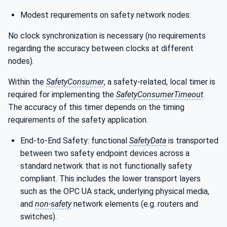
Modest requirements on safety network nodes:
No clock synchronization is necessary (no requirements
regarding the accuracy between clocks at different
nodes).
Within the
SafetyConsumer
, a safety-related, local timer is
required for implementing the
SafetyConsumerTimeout
.
The accuracy of this timer depends on the timing
requirements of the safety application.
End-to-End Safety: functional
SafetyData
is transported
between two safety endpoint devices across a
standard network that is not functionally safety
compliant. This includes the lower transport layers
such as the OPC UA stack, underlying physical media,
and
non-safety
network elements (e.g. routers and
switches).