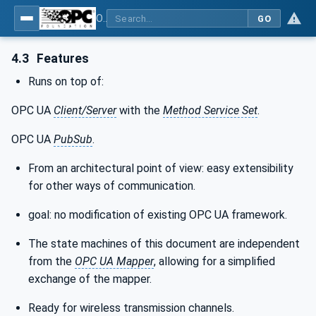
OPC Unified Architecture - Part 15: Safety
GO
4.3
Features
Runs on top of:
OPC UA
Client/Server
with the
Method Service Set
.
OPC UA
PubSub
.
From an architectural point of view: easy extensibility
for other ways of communication.
goal: no modification of existing OPC UA framework.
The state machines of this document are independent
from the
OPC UA Mapper
, allowing for a simplified
exchange of the mapper.
Ready for wireless transmission channels.