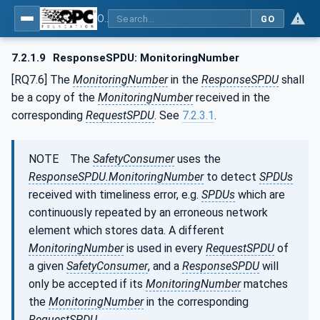
OPC Unified Architecture - Part 15: Safety
GO
7.2.1.9
ResponseSPDU: MonitoringNumber
[RQ7.6] The
MonitoringNumber
in the
ResponseSPDU
shall
be a copy of the
MonitoringNumber
received in the
corresponding
RequestSPDU
. See
7.2.3.1
.
NOTE The
SafetyConsumer
uses the
ResponseSPDU.MonitoringNumber
to detect
SPDUs
received with timeliness error, e.g.
SPDUs
which are
continuously repeated by an erroneous network
element which stores data. A different
MonitoringNumber
is used in every
RequestSPDU
of
a given
SafetyConsumer
, and a
ResponseSPDU
will
only be accepted if its
MonitoringNumber
matches
the
MonitoringNumber
in the corresponding
RequestSPDU
.