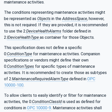
maintenance activities.
The conditions representing maintenance activities might
be represented as
Objects
in the
AddressSpace
, however,
this is not required. If they are provided, it is recommended
to use the 2:
DeviceHealthAlarms
folder defined in
2:
IDeviceHealthType
as container for those Objects.
This specification does not define a specific
0:
ConditionType
for maintenance activities. Companion
specifications or vendors might define their own
0:
ConditionTypes
for specific types of maintenance
activities. It is recommended to create those as subtypes
of 2:
MaintenanceRequiredAlarmType
defined in
OPC
10000-100
.
To allow clients to easily identify or filter for maintenance
activities, the 0:
ConditionClassId
is used as defined for
conditions in
OPC 10000-9
. Maintenance activities shall