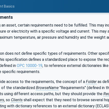
nt Basics
ements
an asset, certain requirements need to be fulfilled. This may in
sure or electricity with a specific voltage and current. This may 
ximum temperature, air pressure and humidity and the weight a
ion does not define specific types of requirements. Other spec
his specification defines a standardized place to expose the re
defined in
OPC 10000-19
, to reference external dictionaries l
 specific requirements.
ovide access to the requirements, the concept of a
Folder
as def
e of the standardized
BrowseName
"Requirements" (defined in t
ts using different access paths, but they should provide the
Re
ers
, so
Clients
shall expect that they need to browse several hop
nting with dictionary references to an external dictionary (ECLAS