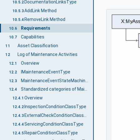
DocumentationLinksType
10.5.2
AddLink Method
10.5.3
RemoveLink Method
10.5.4
Requirements
10.6
Capabilities
10.7
Asset Classification
11
Log of Maintenance Activities
12
Overview
12.1
IMaintenanceEventType
12.2
MaintenanceEventStateMachineType
12.3
Standardized categories of Maintenance Activities
12.4
Overview
12.4.1
InspectionConditionClassType
12.4.2
ExternalCheckConditionClassType
12.4.3
ServicingConditionClassType
12.4.4
RepairConditionClassType
12.4.5