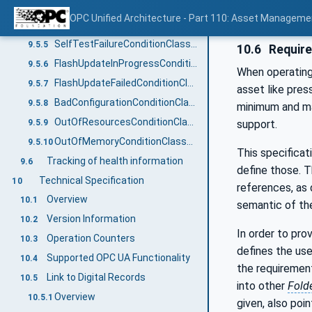
OverTemperatureConditionClassType
9.5.3
OPC Unified Architecture - Part 110: Asset Manageme
CalibrationDueConditionClassType
9.5.4
SelfTestFailureConditionClassType
9.5.5
10.6
Requir
FlashUpdateInProgressConditionClassType
9.5.6
When operating 
FlashUpdateFailedConditionClassType
9.5.7
asset like pres
BadConfigurationConditionClassType
9.5.8
minimum and ma
OutOfResourcesConditionClassType
9.5.9
support.
OutOfMemoryConditionClassType
9.5.10
This specificat
Tracking of health information
9.6
define those. T
Technical Specification
10
references, as 
Overview
10.1
semantic of the
Version Information
10.2
In order to pr
Operation Counters
10.3
defines the us
Supported OPC UA Functionality
10.4
the requiremen
Link to Digital Records
10.5
into other
Fold
Overview
10.5.1
given, also poi