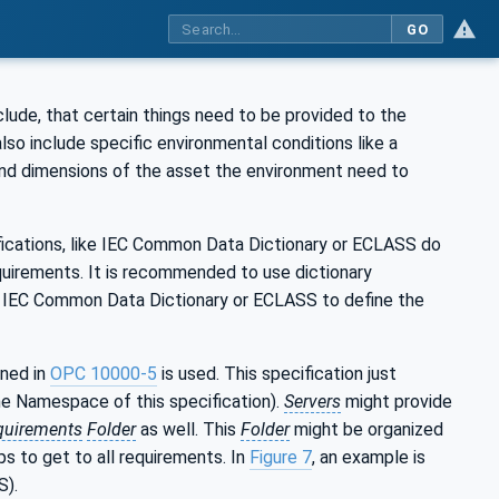
GO
clude, that certain things need to be provided to the
also include specific environmental conditions like a
nd dimensions of the asset the environment need to
ifications, like IEC Common Data Dictionary or ECLASS do
quirements. It is recommended to use dictionary
ike IEC Common Data Dictionary or ECLASS to define the
ined in
OPC 10000-5
is used. This specification just
he Namespace of this specification).
Servers
might provide
quirements
Folder
as well. This
Folder
might be organized
s to get to all requirements. In
Figure 7
, an example is
S).