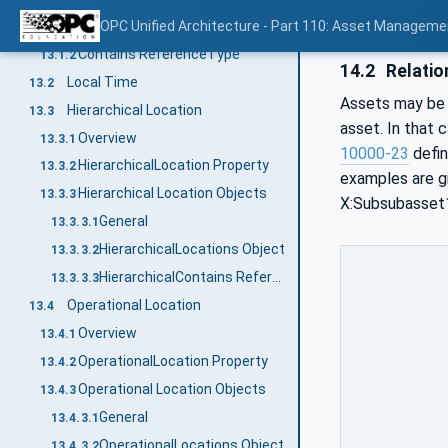
Overview
OPC Unified Architecture - Part 110: Asset Manageme
13.1.1
Contains ReferenceType
13.1.2
14.2
Relatio
Local Time
13.2
Assets may be r
Hierarchical Location
13.3
asset. In that 
Overview
13.3.1
10000-23
defin
HierarchicalLocation Property
13.3.2
examples are g
Hierarchical Location Objects
13.3.3
X:Subsubasset1.
General
13.3.3.1
HierarchicalLocations Object
13.3.3.2
HierarchicalContains ReferenceType
13.3.3.3
Operational Location
13.4
Overview
13.4.1
OperationalLocation Property
13.4.2
Operational Location Objects
13.4.3
General
13.4.3.1
OperationalLocations Object
13.4.3.2