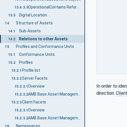
OperationalContains ReferenceType
13.4.3.3
Digital Location
13.5
Structure of Assets
14
Sub-Assets
14.1
Relations to other Assets
14.2
Profiles and Conformance Units
15
Conformance Units
15.1
Profiles
15.2
Profile list
15.2.1
Server Facets
15.2.2
In order to iden
Overview
15.2.2.1
direction.
Clien
AMB Base Asset Management Server Facet
15.2.2.2
Client Facets
15.2.3
Overview
15.2.3.1
AMB Base Asset Management Client Facet
15.2.3.2
Namespaces
16