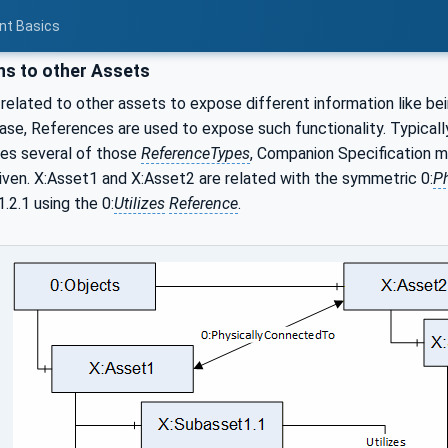
nt Basics
ns to other Assets
elated to other assets to expose different information like bei
case, References are used to expose such functionality. Typicall
es several of those
ReferenceTypes
, Companion Specification m
iven. X:Asset1 and X:Asset2 are related with the symmetric 0:
P
2.1 using the 0:
Utilizes
Reference
.