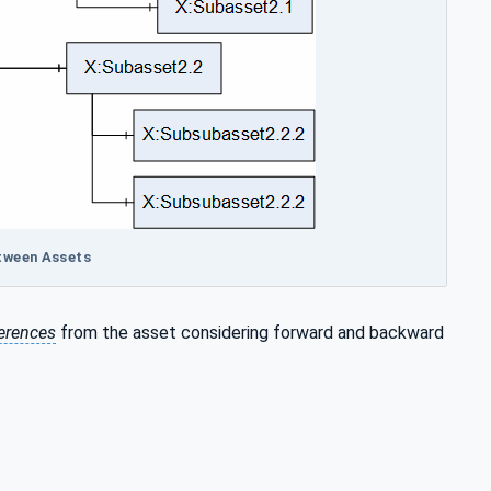
etween Assets
erences
from the asset considering forward and backward