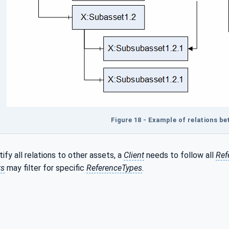
Figure 18 - Example of relations b
tify all relations to other assets, a
Client
needs to follow all
Ref
ts
may filter for specific
ReferenceTypes
.