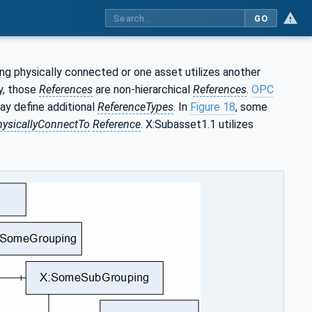
GO
ng physically connected or one asset utilizes another
y, those
References
are non-hierarchical
References
.
OPC
ay define additional
ReferenceTypes
. In
Figure 18
, some
hysicallyConnectTo
Reference
. X:Subasset1.1 utilizes