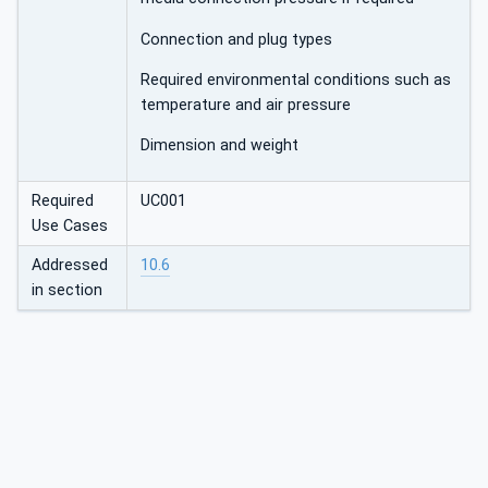
Connection and plug types
Required environmental conditions such as
temperature and air pressure
Dimension and weight
Required
UC001
Use Cases
Addressed
10.6
in section