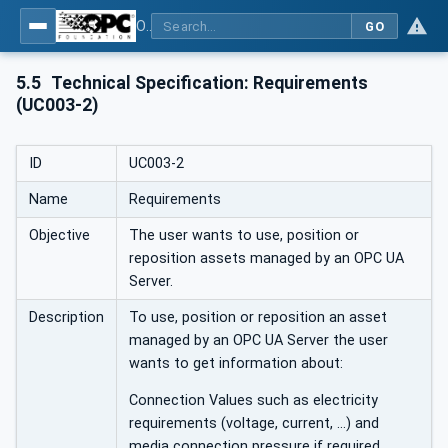
OPC Unified Architecture - Part 110: Asset Management Basics
GO
5.5
Technical Specification: Requirements
(UC003-2)
ID
UC003-2
Name
Requirements
Objective
The user wants to use, position or
reposition assets managed by an OPC UA
Server.
Description
To use, position or reposition an asset
managed by an OPC UA Server the user
wants to get information about:
Connection Values such as electricity
requirements (voltage, current, …) and
media connection pressure if required