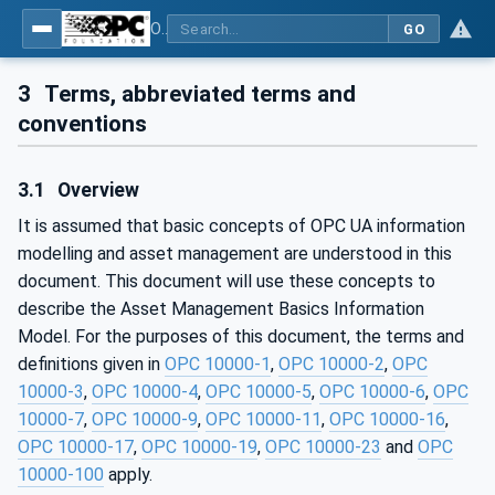
OPC Unified Architecture - Part 110: Asset Management Basics
GO
3
Terms, abbreviated terms and
conventions
3.1
Overview
It is assumed that basic concepts of OPC UA information
modelling and asset management are understood in this
document. This document will use these concepts to
describe the Asset Management Basics Information
Model. For the purposes of this document, the terms and
definitions given in
OPC 10000-1
,
OPC 10000-2
,
OPC
10000-3
,
OPC 10000-4
,
OPC 10000-5
,
OPC 10000-6
,
OPC
10000-7
,
OPC 10000-9
,
OPC 10000-11
,
OPC 10000-16
,
OPC 10000-17
,
OPC 10000-19
,
OPC 10000-23
and
OPC
10000-100
apply.