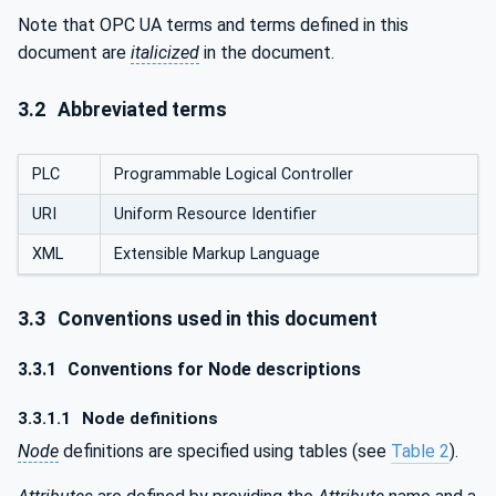
Note that OPC UA terms and terms defined in this
document are
italicized
in the document.
3.2
Abbreviated terms
PLC
Programmable Logical Controller
URI
Uniform Resource Identifier
XML
Extensible Markup Language
3.3
Conventions used in this document
3.3.1
Conventions for Node descriptions
3.3.1.1
Node definitions
Node
definitions are specified using tables (see
Table 2
).