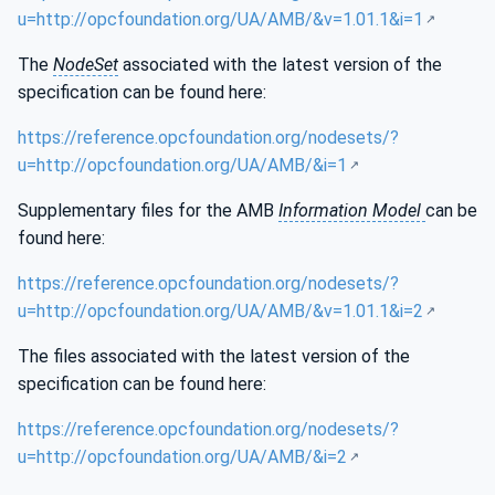
u=http://opcfoundation.org/UA/AMB/&v=1.01.1&i=1
The
NodeSet
associated with the latest version of the
specification can be found here:
https://reference.opcfoundation.org/nodesets/?
u=http://opcfoundation.org/UA/AMB/&i=1
Supplementary files for the AMB
Information Model
can be
found here:
https://reference.opcfoundation.org/nodesets/?
u=http://opcfoundation.org/UA/AMB/&v=1.01.1&i=2
The files associated with the latest version of the
specification can be found here:
https://reference.opcfoundation.org/nodesets/?
u=http://opcfoundation.org/UA/AMB/&i=2