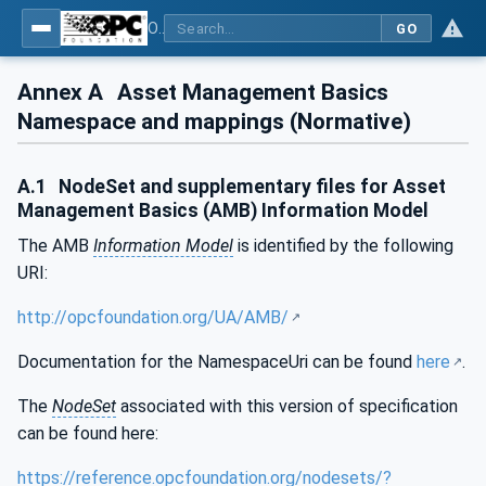
OPC Unified Architecture - Part 110: Asset Management Basics
GO
Annex A
Asset Management Basics
Namespace and mappings (Normative)
A.1
NodeSet and supplementary files for Asset
Management Basics (AMB) Information Model
The AMB
Information Model
is identified by the following
URI:
http://opcfoundation.org/UA/AMB/
Documentation for the NamespaceUri can be found
here
.
The
NodeSet
associated with this version of specification
can be found here:
https://reference.opcfoundation.org/nodesets/?