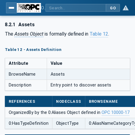
OPC Unified Architecture - Part 110: Asset Management Basics
GO
8.2.1
Assets
The
Assets Object
is formally defined in
Table 12
.
Table 12 - Assets Definition
Attribute
Value
BrowseName
Assets
Description
Entry point to discover assets
REFERENCES
NODECLASS
BROWSENAME
OrganizedBy by the 0:Aliases Object defined in
OPC 10000-17
0:HasTypeDefinition
ObjectType
0:AliasNameCategoryT