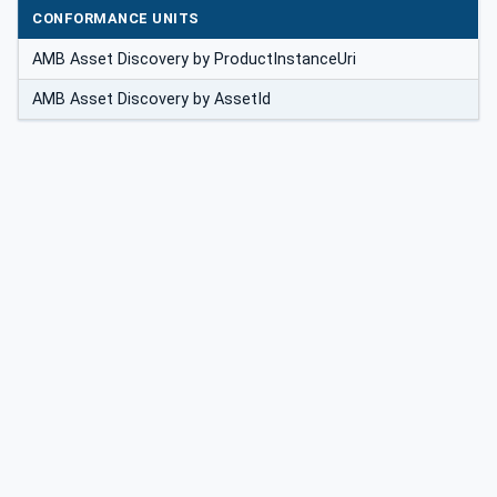
CONFORMANCE UNITS
AMB Asset Discovery by ProductInstanceUri
AMB Asset Discovery by AssetId