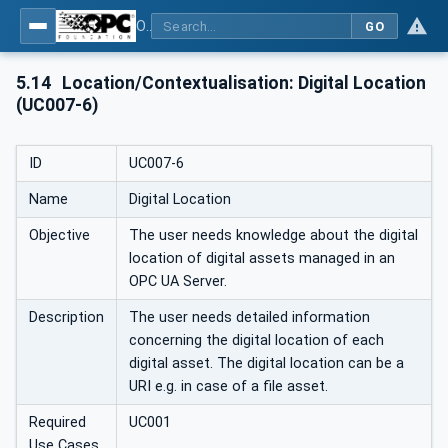
OPC Unified Architecture - Part 110: Asset Management Basics
GO
5.14
Location/Contextualisation: Digital Location
(UC007-6)
ID
UC007-6
Name
Digital Location
Objective
The user needs knowledge about the digital
location of digital assets managed in an
OPC UA Server.
Description
The user needs detailed information
concerning the digital location of each
digital asset. The digital location can be a
URI e.g. in case of a file asset.
Required
UC001
Use Cases