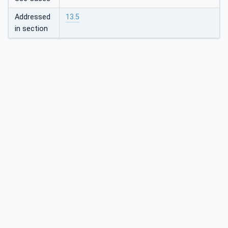
Addressed
13.5
in section