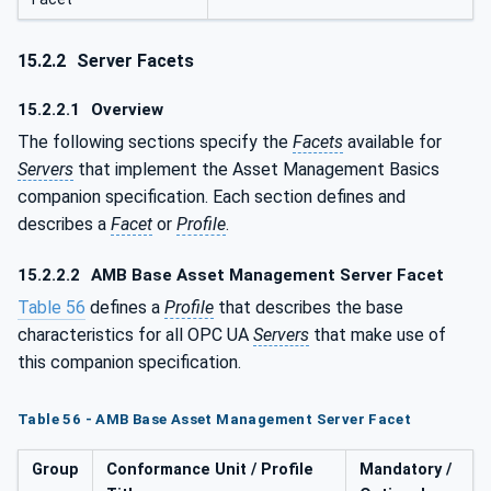
15.2.2
Server Facets
15.2.2.1
Overview
The following sections specify the
Facets
available for
Servers
that implement the Asset Management Basics
companion specification. Each section defines and
describes a
Facet
or
Profile
.
15.2.2.2
AMB Base Asset Management Server Facet
Table 56
defines a
Profile
that describes the base
characteristics for all OPC UA
Servers
that make use of
this companion specification.
Table 56 - AMB Base Asset Management Server Facet
Group
Conformance Unit / Profile
Mandatory /