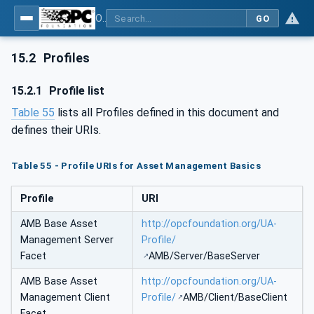
OPC Unified Architecture - Part 110: Asset Management Basics
GO
15.2
Profiles
15.2.1
Profile list
Table 55
lists all Profiles defined in this document and
defines their URIs.
Table 55 - Profile URIs for Asset Management Basics
Profile
URI
AMB Base Asset
http://opcfoundation.org/UA-
Management Server
Profile/
Facet
AMB/Server/BaseServer
AMB Base Asset
http://opcfoundation.org/UA-
Management Client
Profile/
AMB/Client/BaseClient
Facet