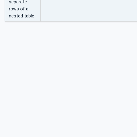
separate
rows of a
nested table