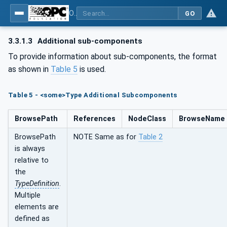
OPC Unified Architecture - Part 110: Asset Management Basics
GO
3.3.1.3
Additional sub-components
To provide information about sub-components, the format
as shown in
Table 5
is used.
Table 5 - <some>Type Additional Subcomponents
BrowsePath
References
NodeClass
BrowseName
BrowsePath
NOTE Same as for
Table 2
is always
relative to
the
TypeDefinition
.
Multiple
elements are
defined as