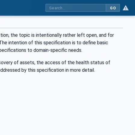
GO
on, the topic is intentionally rather left open, and for
he intention of this specification is to define basic
ecifications to domain-specific needs.
scovery of assets, the access of the health status of
dressed by this specification in more detail.