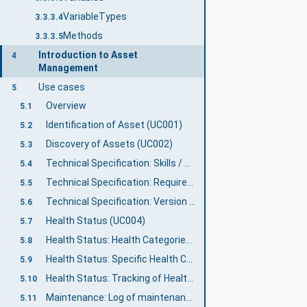
VariableTypes
3.3.3.4
Methods
3.3.3.5
Introduction to Asset
4
Management
Use cases
5
Overview
5.1
Identification of Asset (UC001)
5.2
Discovery of Assets (UC002)
5.3
Technical Specification: Skills / Capabilities (UC003-1)
5.4
Technical Specification: Requirements (UC003-2)
5.5
Technical Specification: Version information (UC003-3)
5.6
Health Status (UC004)
5.7
Health Status: Health Categories (UC004-1)
5.8
Health Status: Specific Health Conditions (UC004-2)
5.9
Health Status: Tracking of Health Information (UC004-3)
5.10
Maintenance: Log of maintenance activities (UC005-2)
5.11