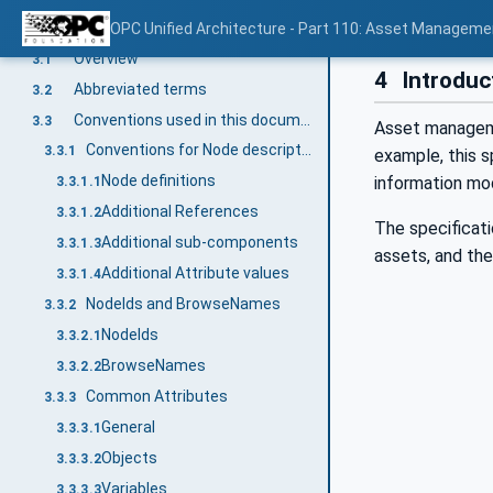
Terms, abbreviated terms and conventions
OPC Unified Architecture - Part 110: Asset Manageme
3
Overview
3.1
4
Introduc
Abbreviated terms
3.2
Conventions used in this document
3.3
Asset managemen
Conventions for Node descriptions
3.3.1
example, this s
Node definitions
information mo
3.3.1.1
Additional References
3.3.1.2
The specificati
Additional sub-components
3.3.1.3
assets, and the
Additional Attribute values
3.3.1.4
NodeIds and BrowseNames
3.3.2
NodeIds
3.3.2.1
BrowseNames
3.3.2.2
Common Attributes
3.3.3
General
3.3.3.1
Objects
3.3.3.2
Variables
3.3.3.3