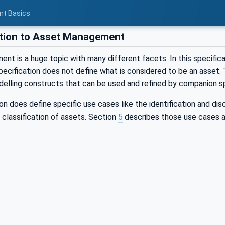
nt Basics
tion to Asset Management
t is a huge topic with many different facets. In this specificati
pecification does not define what is considered to be an asset. T
delling constructs that can be used and refined by companion sp
on does define specific use cases like the identification and di
 classification of assets. Section
5
describes those use cases ad