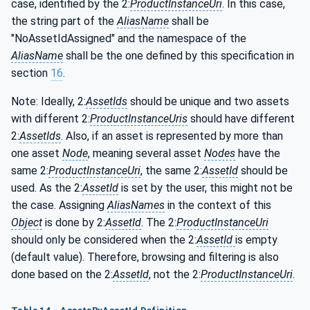
case, identified by the 2:
ProductInstanceUri
. In this case,
the string part of the
AliasName
shall be
"NoAssetIdAssigned" and the namespace of the
AliasName
shall be the one defined by this specification in
section
16
.
Note: Ideally, 2:
AssetIds
should be unique and two assets
with different 2:
ProductInstanceUris
should have different
2:
AssetIds
. Also, if an asset is represented by more than
one asset
Node
, meaning several asset
Nodes
have the
same 2:
ProductInstanceUri
, the same 2:
AssetId
should be
used. As the 2:
AssetId
is set by the user, this might not be
the case. Assigning
AliasNames
in the context of this
Object
is done by 2:
AssetId
. The 2:
ProductInstanceUri
should only be considered when the 2:
AssetId
is empty
(default value). Therefore, browsing and filtering is also
done based on the 2:
AssetId
, not the 2:
ProductInstanceUri
.