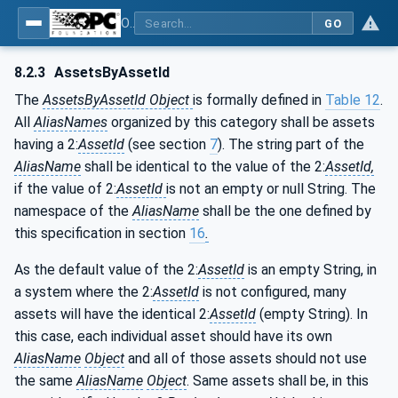
OPC Unified Architecture - Part 110: Asset Management Basics
GO
8.2.3
AssetsByAssetId
The
AssetsByAssetId Object
is formally defined in
Table 12
.
All
AliasNames
organized by this category shall be assets
having a 2:
AssetId
(see section
7
). The string part of the
AliasName
shall be identical to the value of the 2:
AssetId,
if the value of 2:
AssetId
is not an empty or null String. The
namespace of the
AliasName
shall be the one defined by
this specification in section
16
.
As the default value of the 2:
AssetId
is an empty String, in
a system where the 2:
AssetId
is not configured, many
assets will have the identical 2:
AssetId
(empty String). In
this case, each individual asset should have its own
AliasName
Object
and all of those assets should not use
the same
AliasName
Object
. Same assets shall be, in this