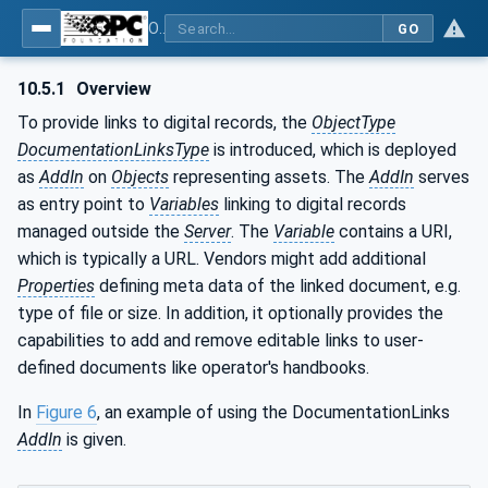
OPC Unified Architecture - Part 110: Asset Management Basics
GO
10.5.1
Overview
To provide links to digital records, the
ObjectType
DocumentationLinksType
is introduced, which is deployed
as
AddIn
on
Objects
representing assets. The
AddIn
serves
as entry point to
Variables
linking to digital records
managed outside the
Server
. The
Variable
contains a URI,
which is typically a URL. Vendors might add additional
Properties
defining meta data of the linked document, e.g.
type of file or size. In addition, it optionally provides the
capabilities to add and remove editable links to user-
defined documents like operator's handbooks.
In
Figure 6
, an example of using the DocumentationLinks
AddIn
is given.