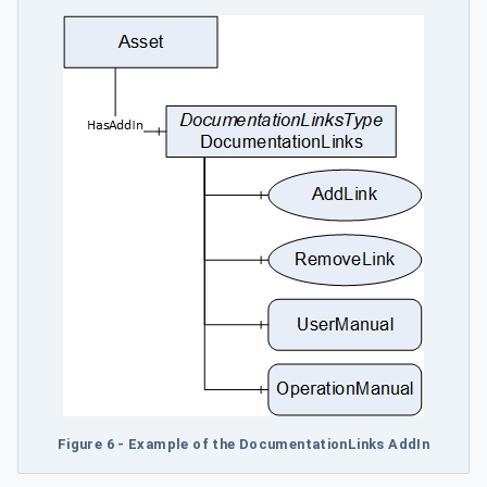
Figure 6 - Example of the DocumentationLinks AddIn