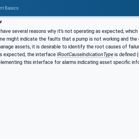
nt Basics
w
have several reasons why it's not operating as expected, which
 might indicate the faults that a pump is not working and the o
manage assets, it is desirable to identify the root causes of fail
as expected, the interface
IRootCauseIndicationType
is defined 
lementing this interface for alarms indicating asset specific info