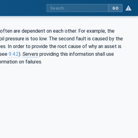
GO
 often are dependent on each other. For example, the
il pressure is too low. The second fault is caused by the
ures. In order to provide the root cause of why an asset is
(see
9.4.2
).
Servers
providing this information shall use
rmation on failures.