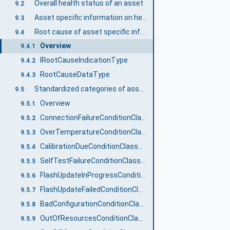
Overall health status of an asset
9.2
Asset specific information on health status
9.3
Root cause of asset specific information on health status
9.4
Overview
9.4.1
IRootCauseIndicationType
9.4.2
RootCauseDataType
9.4.3
Standardized categories of asset specific information on health status
9.5
Overview
9.5.1
ConnectionFailureConditionClassType
9.5.2
OverTemperatureConditionClassType
9.5.3
CalibrationDueConditionClassType
9.5.4
SelfTestFailureConditionClassType
9.5.5
FlashUpdateInProgressConditionClassType
9.5.6
FlashUpdateFailedConditionClassType
9.5.7
BadConfigurationConditionClassType
9.5.8
OutOfResourcesConditionClassType
9.5.9