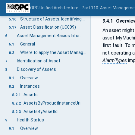
Location/Contextualisation: Digital Location (UC007-6)
5.14
OPC Unified Architecture - Part 110: Asset Manageme
Location/Contextualisation: Operational Location (UC007-7)
5.15
Structure of Assets: Identifying the Structure of Assets (UC008-1)
5.16
9.4.1
Overvie
Asset Classification (UC009)
5.17
An asset might 
Asset Management Basics Information Model overview
6
asset MyMachine
General
6.1
first fault. To 
not operating 
Where to apply the Asset Management Basics Information Model?
6.2
AlarmTypes
imp
Identification of Asset
7
Discovery of Assets
8
Overview
8.1
Instances
8.2
Assets
8.2.1
AssetsByProductInstanceUri
8.2.2
AssetsByAssetId
8.2.3
Health Status
9
Overview
9.1