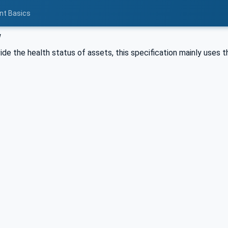
nt Basics
w
vide the health status of assets, this specification mainly uses