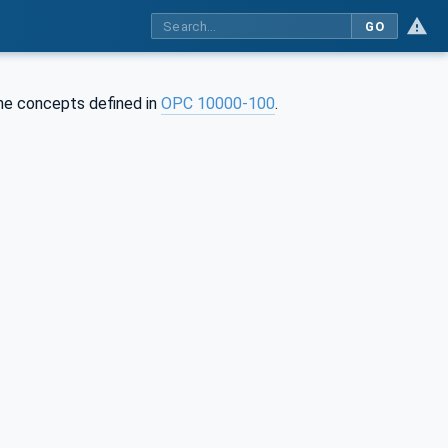
GO
 the concepts defined in
OPC 10000-100
.