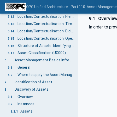
Health Status: Tracking of Health Information (UC004-3)
5.10
OPC Unified Architecture - Part 110: Asset Manageme
Maintenance: Log of maintenance activities (UC005-2)
5.11
Location/Contextualisation: Hierarchical Location (UC007-3)
5.12
9.1
Overvie
Location/Contextualisation: Time/Local Time Location (UC007-4)
5.13
In order to pro
Location/Contextualisation: Digital Location (UC007-6)
5.14
Location/Contextualisation: Operational Location (UC007-7)
5.15
Structure of Assets: Identifying the Structure of Assets (UC008-1)
5.16
Asset Classification (UC009)
5.17
Asset Management Basics Information Model overview
6
General
6.1
Where to apply the Asset Management Basics Information Model?
6.2
Identification of Asset
7
Discovery of Assets
8
Overview
8.1
Instances
8.2
Assets
8.2.1