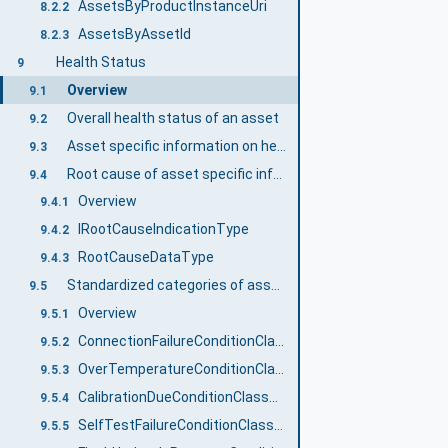
AssetsByProductInstanceUri
8.2.2
AssetsByAssetId
8.2.3
Health Status
9
Overview
9.1
Overall health status of an asset
9.2
Asset specific information on health status
9.3
Root cause of asset specific information on health status
9.4
Overview
9.4.1
IRootCauseIndicationType
9.4.2
RootCauseDataType
9.4.3
Standardized categories of asset specific information on health status
9.5
Overview
9.5.1
ConnectionFailureConditionClassType
9.5.2
OverTemperatureConditionClassType
9.5.3
CalibrationDueConditionClassType
9.5.4
SelfTestFailureConditionClassType
9.5.5