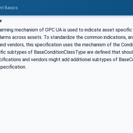
nt Basics
w
larming mechanism of OPC UA is used to indicate asset specific
alarms across assets. To standardize the common indications, an
and vendors, this specification uses the mechanism of the Condi
ific subtypes of BaseConditionClassType are defined that should
ifications and vendors might add additional subtypes of BaseCo
specification.