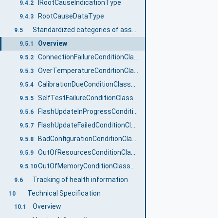
IRootCauseIndicationType
9.4.2
RootCauseDataType
9.4.3
Standardized categories of asset specific information on health status
9.5
Overview
9.5.1
ConnectionFailureConditionClassType
9.5.2
OverTemperatureConditionClassType
9.5.3
CalibrationDueConditionClassType
9.5.4
SelfTestFailureConditionClassType
9.5.5
FlashUpdateInProgressConditionClassType
9.5.6
FlashUpdateFailedConditionClassType
9.5.7
BadConfigurationConditionClassType
9.5.8
OutOfResourcesConditionClassType
9.5.9
OutOfMemoryConditionClassType
9.5.10
Tracking of health information
9.6
Technical Specification
10
Overview
10.1