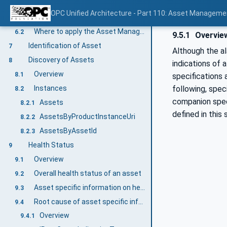
Asset Management Basics Information Model overview
6
OPC Unified Architecture - Part 110: Asset Manageme
General
6.1
Where to apply the Asset Management Basics Information Model?
6.2
9.5.1
Overvie
Identification of Asset
7
Although the a
Discovery of Assets
8
indications of 
Overview
8.1
specifications 
following, spec
Instances
8.2
companion spec
Assets
8.2.1
defined in this 
AssetsByProductInstanceUri
8.2.2
AssetsByAssetId
8.2.3
Health Status
9
Overview
9.1
Overall health status of an asset
9.2
Asset specific information on health status
9.3
Root cause of asset specific information on health status
9.4
Overview
9.4.1