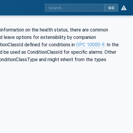
GO
 information on the health status, there are common
d leave options for extensibility by companion
tionClassId defined for conditions in
OPC 10000-9
. In the
 be used as ConditionClassId for specific alarms. Other
nditionClassType and might inherit from the types