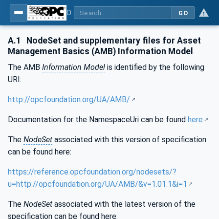
OPC Unified Architecture - Part 110: Asset Management Basics
GO
A.1
NodeSet and supplementary files for Asset
Management Basics (AMB) Information Model
The AMB
Information Model
is identified by the following
URI:
http://opcfoundation.org/UA/AMB/
Documentation for the NamespaceUri can be found
here
.
The
NodeSet
associated with this version of specification
can be found here:
https://reference.opcfoundation.org/nodesets/?
u=http://opcfoundation.org/UA/AMB/&v=1.01.1&i=1
The
NodeSet
associated with the latest version of the
specification can be found here: