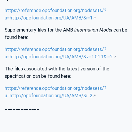
https://reference.opcfoundation.org/nodesets/?
u=http://opcfoundation.org/UA/AMB/&i=1
Supplementary files for the AMB
Information Model
can be
found here:
https://reference.opcfoundation.org/nodesets/?
u=http://opcfoundation.org/UA/AMB/&v=1.01.1&i=2
The files associated with the latest version of the
specification can be found here:
https://reference.opcfoundation.org/nodesets/?
u=http://opcfoundation.org/UA/AMB/&i=2
_____________