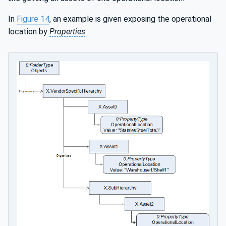
In
Figure 14
, an example is given exposing the operational
location by
Properties
.