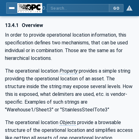
OPC Unified Architecture - Part 110: Asset Management Basics
GO
13.4.1
Overview
In order to provide operational location information, this
specification defines two mechanisms, that can be used
individual or in combination. Those are the same as for
hierarchical locations.
The operational location
Property
provides a simple string
providing the operational location of an asset. The
structure inside the string may expose several levels. How
this is exposed, what delimiters are used, etc. is vendor-
specific. Examples of such strings are
"Warehouse1/Sheet3" or "StainlessSteelTote3"
The operational location
Objects
provide a browsable
structure of the operational location and simplifies access
like getting all assets of one operational location.